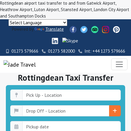
Rottingdean airport taxi transfer to and from Gatwick Airport,
Heathrow Airport, Luton Airport, Stansted Airport, London City Airport
and Southampton Docks
Powered by
Translate
01273 579666
01273 582000
Int: +44 1273 579666
Rottingdean Taxi Transfer