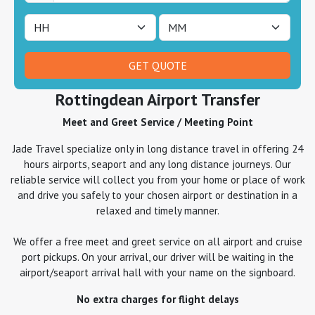
Rottingdean Airport Transfer
Meet and Greet Service / Meeting Point
Jade Travel specialize only in long distance travel in offering 24
hours airports, seaport and any long distance journeys. Our
reliable service will collect you from your home or place of work
and drive you safely to your chosen airport or destination in a
relaxed and timely manner.
We offer a free meet and greet service on all airport and cruise
port pickups. On your arrival, our driver will be waiting in the
airport/seaport arrival hall with your name on the signboard.
No extra charges for flight delays