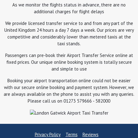
As we monitor the flights status in advance, there are no
additional charges for flight delays
We provide licensed transfer service to and from any part of the
United Kingdom 24 hours a day 7 days a week. Our prices are very
competitive and considerably lower than metered taxis at the
taxi stands.
Passengers can pre-book their Airport Transfer Service online at
fixed prices. Our unique online booking system is totally secure
and simple to use
Booking your airport transportation online could not be easier
with our secure online booking and payment system. However, we
are always available on the phone to assist you with any queries.
Please call us on 01273 579666 - 582000
Privacy Policy
Terms
Reviews