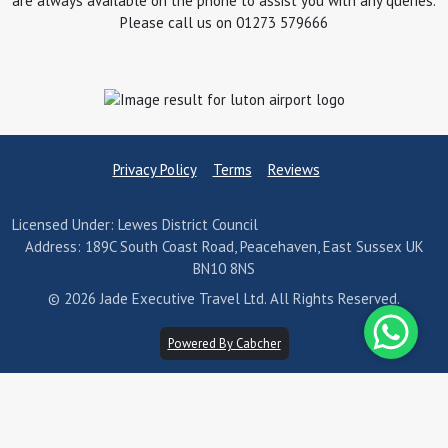
are always available on the phone to assist you with any queries.
Please call us on 01273 579666
Privacy Policy
Terms
Reviews
Licensed Under: Lewes District Council
Address: 189C South Coast Road, Peacehaven, East Sussex UK
BN10 8NS
© 2026 Jade Executive Travel Ltd. All Rights Reserved.
Powered By Cabcher