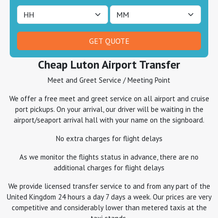
Cheap Luton Airport Transfer
Meet and Greet Service / Meeting Point
We offer a free meet and greet service on all airport and cruise
port pickups. On your arrival, our driver will be waiting in the
airport/seaport arrival hall with your name on the signboard.
No extra charges for flight delays
As we monitor the flights status in advance, there are no
additional charges for flight delays
We provide licensed transfer service to and from any part of the
United Kingdom 24 hours a day 7 days a week. Our prices are very
competitive and considerably lower than metered taxis at the