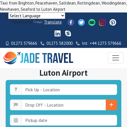
Taxi from Brighton, Peacehaven, Saltdean, Rottingdean, Woodingdean,
Newhaven, Seaford to Luton Airport
Powered by
Translate
01273 579666
01273 582000
Int: +44 1273 579666
Luton Airport