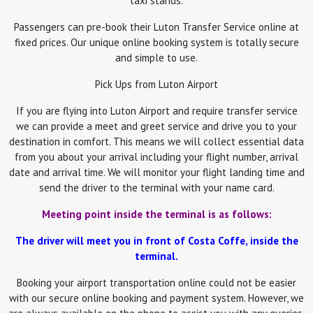
taxi stands.
Passengers can pre-book their Luton Transfer Service online at
fixed prices. Our unique online booking system is totally secure
and simple to use.
Pick Ups from Luton Airport
If you are flying into Luton Airport and require transfer service
we can provide a meet and greet service and drive you to your
destination in comfort. This means we will collect essential data
from you about your arrival including your flight number, arrival
date and arrival time. We will monitor your flight landing time and
send the driver to the terminal with your name card.
Meeting point inside the terminal is as follows:
The driver will meet you in front of Costa Coffe, inside the
terminal.
Booking your airport transportation online could not be easier
with our secure online booking and payment system. However, we